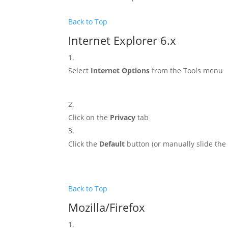
Back to Top
Internet Explorer 6.x
Select
Internet Options
from the Tools menu
Click on the
Privacy
tab
Click the
Default
button (or manually slide th
Back to Top
Mozilla/Firefox