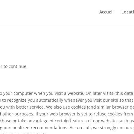
Accueil
Locat
r to continue.
o your computer when you visit a website. On later visits, this data 
s to recognize you automatically whenever you visit our site so tha
u with better service. We also use cookies (and similar browser da
d other purposes. If your web browser is set to refuse cookies from
rchase or take advantage of certain features of our website, such a
ing personalized recommendations. As a result, we strongly encour