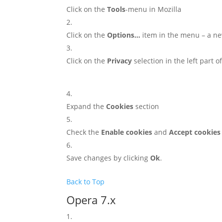
Click on the
Tools
-menu in Mozilla
Click on the
Options…
item in the menu – a n
Click on the
Privacy
selection in the left part 
Expand the
Cookies
section
Check the
Enable cookies
and
Accept cookies
Save changes by clicking
Ok
.
Back to Top
Opera 7.x