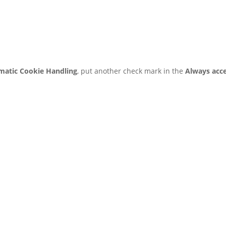
matic Cookie Handling
, put another check mark in the
Always acc