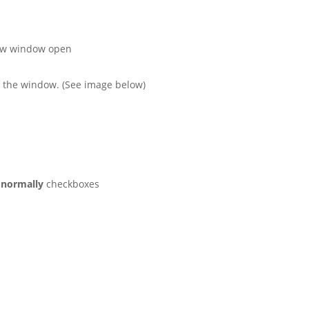
ew window open
of the window. (See image below)
 normally
checkboxes