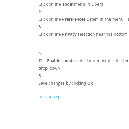
Click on the
Tools
menu in Opera
Click on the
Preferences…
item in the menu –
Click on the
Privacy
selection near the bottom 
The
Enable cookies
checkbox must be checke
drop-down
Save changes by clicking
Ok
Back to Top