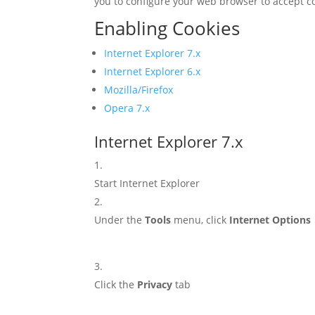
you to configure your web browser to accept c
Enabling Cookies
Internet Explorer 7.x
Internet Explorer 6.x
Mozilla/Firefox
Opera 7.x
Internet Explorer 7.x
Start Internet Explorer
Under the
Tools
menu, click
Internet Options
Click the
Privacy
tab