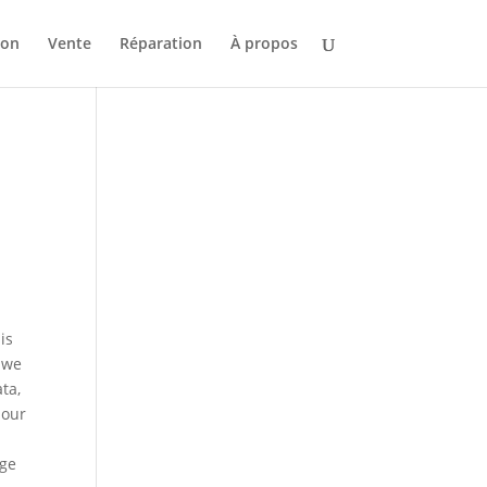
ion
Vente
Réparation
À propos
is
t we
ta,
 our
s
age