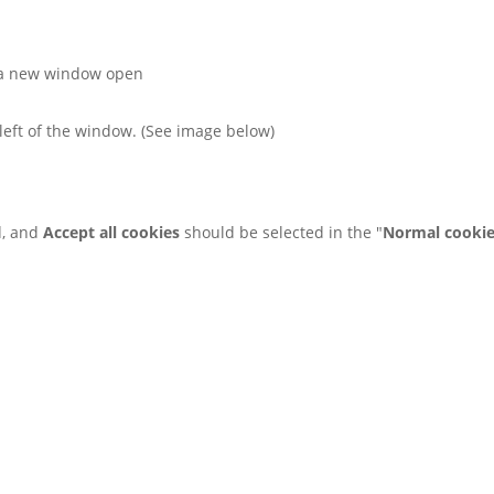
 a new window open
left of the window. (See image below)
d, and
Accept all cookies
should be selected in the "
Normal cooki