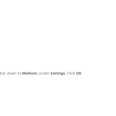
e bar down to
Medium
) under
Settings
. Click
OK