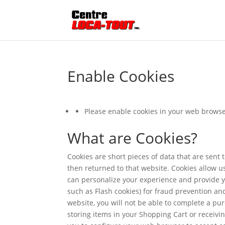
Enable Cookies
Please enable cookies in your web browse
What are Cookies?
Cookies are short pieces of data that are sent t
then returned to that website. Cookies allow u
can personalize your experience and provide yo
such as Flash cookies) for fraud prevention an
website, you will not be able to complete a pu
storing items in your Shopping Cart or receiv