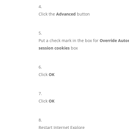
Click the
Advanced
button
Put a check mark in the box for
Override Auto
session cookies
box
Click
OK
Click
OK
Restart Internet Explore