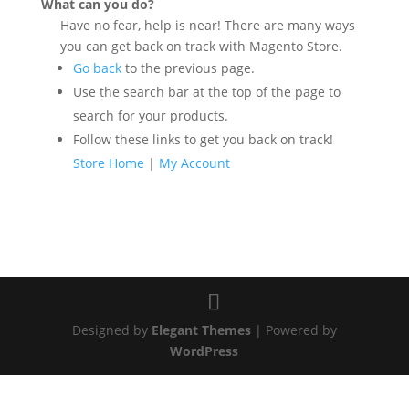
What can you do?
Have no fear, help is near! There are many ways
you can get back on track with Magento Store.
Go back
to the previous page.
Use the search bar at the top of the page to
search for your products.
Follow these links to get you back on track!
Store Home
|
My Account
Designed by
Elegant Themes
| Powered by
WordPress